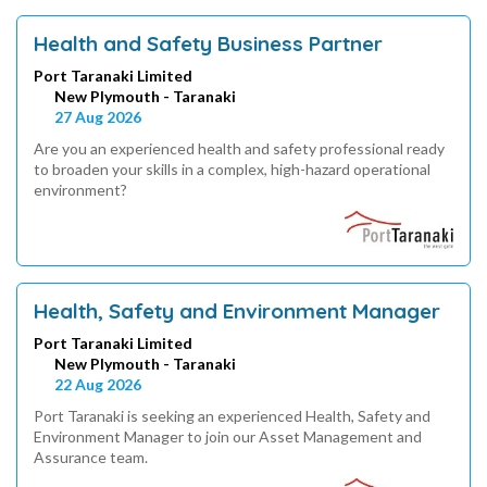
Health and Safety Business Partner
Port Taranaki Limited
New Plymouth - Taranaki
27 Aug 2026
Are you an experienced health and safety professional ready
to broaden your skills in a complex, high-hazard operational
environment?
Health, Safety and Environment Manager
Port Taranaki Limited
New Plymouth - Taranaki
22 Aug 2026
Port Taranaki is seeking an experienced Health, Safety and
Environment Manager to join our Asset Management and
Assurance team.