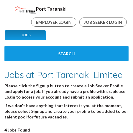
Port Taranaki
EMPLOYER LOGIN
JOB SEEKER LOGIN
JOBS
SEARCH
Jobs at Port Taranaki Limited
Please click the
Signup
button
to create a Job Seeker Profile
and apply for a job. If you already have a profile with us, please
Login
to access your account and submit an application.
If we don't have anything that interests you at the moment,
please select
Signup
and create your profile to be added to our
talent pool for future vacancies.
4 Jobs Found