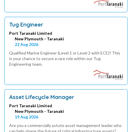
Tug Engineer
Port Taranaki Limited
New Plymouth - Taranaki
22 Aug 2026
Qualified Marine Engineer (Level 1 or Level 2 with ECE)? This
is your chance to secure a rare role within our Tug
Engineering team.
Asset Lifecycle Manager
Port Taranaki Limited
New Plymouth - Taranaki
19 Aug 2026
Are you a commercially astute asset management leader who
can help shape the future of critical infrastructure assets?